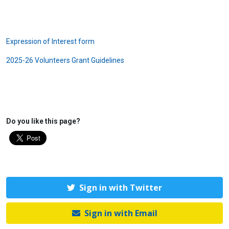
Expression of Interest form
2025-26 Volunteers Grant Guidelines
Do you like this page?
Sign in with Twitter
Sign in with Email