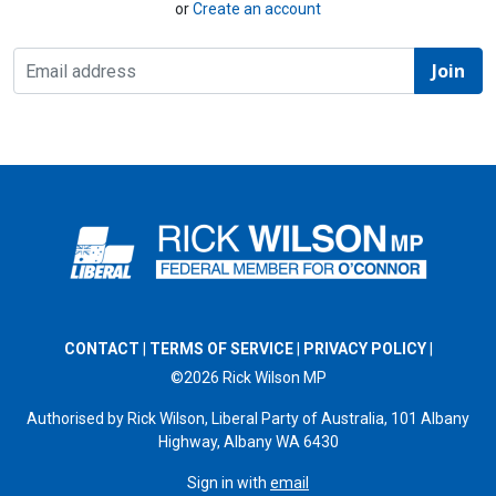
or
Create an account
CONTACT
|
TERMS OF SERVICE
|
PRIVACY POLICY
|
©2026 Rick Wilson MP
Authorised by Rick Wilson, Liberal Party of Australia, 101 Albany
Highway, Albany WA 6430
Sign in with
email