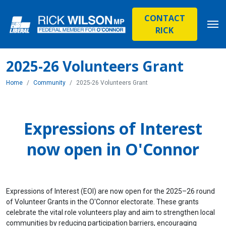
CONTACT
RICK
2025-26 Volunteers Grant
Home
Community
2025-26 Volunteers Grant
Expressions of Interest
now open in O'Connor
Expressions of Interest (EOI) are now open for the 2025–26 round
of Volunteer Grants in the O'Connor electorate. These grants
celebrate the vital role volunteers play and aim to strengthen local
communities by reducing participation barriers, encouraging