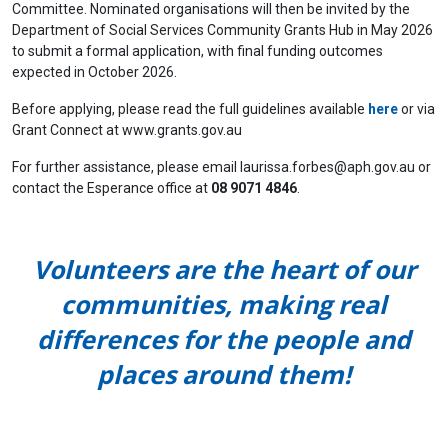
Committee. Nominated organisations will then be invited by the
Department of Social Services Community Grants Hub in May 2026
to submit a formal application, with final funding outcomes
expected in October 2026.
Before applying, please read the full guidelines available
here
or via
Grant Connect at www.grants.gov.au
For further assistance, please email
laurissa.forbes@aph.gov.au
or
contact the Esperance office at
08 9071 4846
.
Volunteers are the heart of our
communities, making real
differences for the people and
places around them!