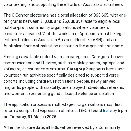
volunteering, and supporting the efforts of Australia's volunteers.
The O'Connor electorate has a total allocation of $66,665, with one-
off grants between
$1,000 and $5,000
available to eligible local
not-for-profit community organisations where volunteers
constitute at least 40% of the workforce. Applicants must be legal
entities holding an Australian Business Number (ABN) and an
Australian financial institution account in the organisation's name.
Funding is available under two main categories:
Category 1
covers
communication and IT items, such as mobile phones, laptops, and
software, or insurance premiums.
Category 2
supports items and
volunteer-run activities specifically designed to support diverse
cohorts, including children, First Nations people, newly arrived
migrants, people with disability, unemployed individuals, veterans,
and women experiencing gender-based violence or isolation.
The application process is multi-staged. Organisations must first
return a completed Expression of Interest (EOI) found
here
by
5 pm
on Tuesday, 31 March 2026.
After the closure date, all EOIs will be reviewed by a Community