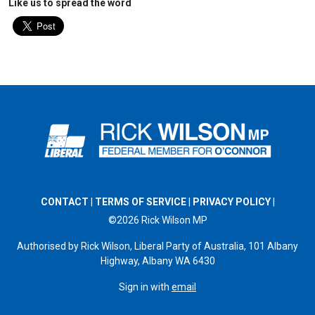
Like us to spread the word
CONTACT
|
TERMS OF SERVICE
|
PRIVACY POLICY
|
©2026 Rick Wilson MP
Authorised by Rick Wilson, Liberal Party of Australia, 101 Albany
Highway, Albany WA 6430
Sign in with
email