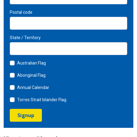
Postal code
State / Territory
Australian Flag
Aboriginal Flag
Annual Calendar
Torres Strait Islander Flag