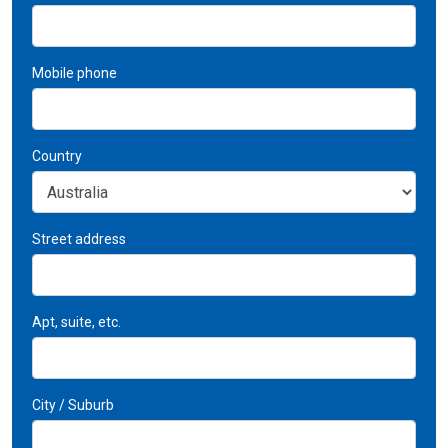
Mobile phone
Country
Street address
Apt, suite, etc.
City / Suburb