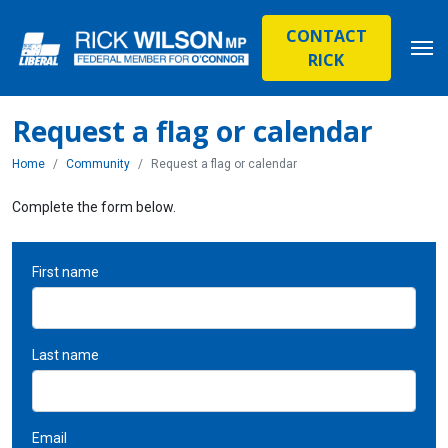
CONTACT
RICK
Request a flag or calendar
Home
Community
Request a flag or calendar
Complete the form below.
First name
Last name
Email