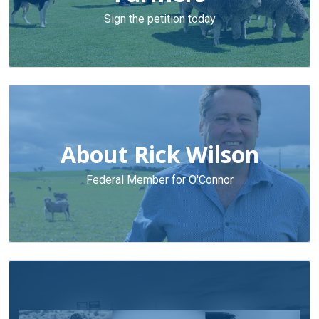
Sign the petition today
About Rick Wilson
Federal Member for O'Connor