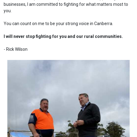
businesses, I am committed to fighting for what matters most to
you.
You can count on me to be your strong voice in Canberra.
I will never stop fighting for you and our rural communities.
- Rick Wilson