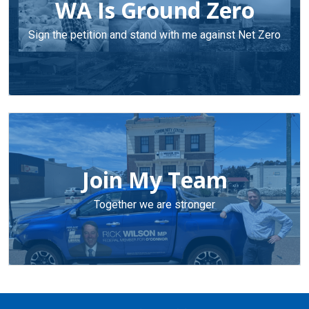
WA Is Ground Zero
Sign the petition and stand with me against Net Zero
Join My Team
Together we are stronger