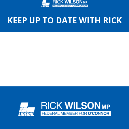
KEEP UP TO DATE WITH RICK