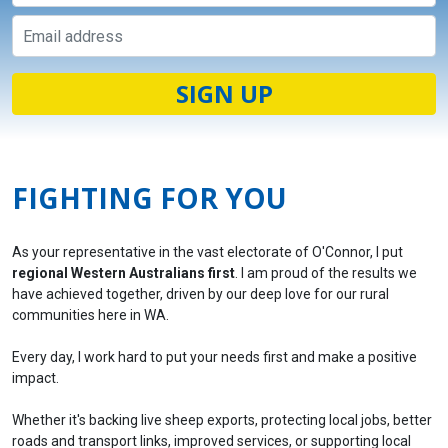
FIGHTING FOR YOU
As your representative in the vast electorate of O'Connor, I put
regional Western Australians first
. I am proud of the results we
have achieved together, driven by our deep love for our rural
communities here in WA.
Every day, I work hard to put your needs first and make a positive
impact.
Whether it's backing live sheep exports, protecting local jobs, better
roads and transport links, improved services, or supporting local