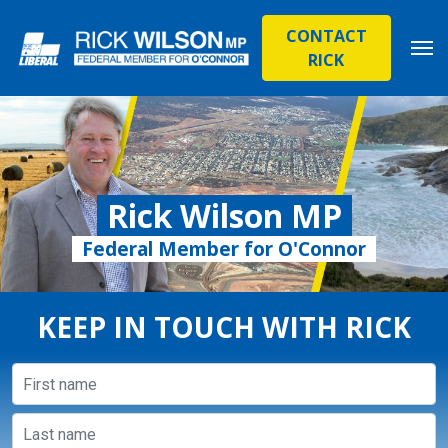
CONTACT
RICK
Rick Wilson MP
Federal Member for O'Connor
KEEP IN TOUCH WITH RICK