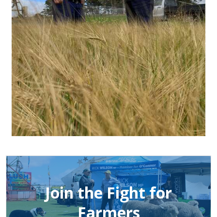
Join the Fight for
Farmers