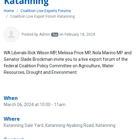
Katanning
Home
Coalition Live Exports Forums
Coalition Live Export Forum Katanning
Posted by
Admin
on February 18, 2024
7sc
WA Liberals Rick Wilson MP, Melissa Price MP, Nola Marino MP and
Senator Slade Brockman invite you to a live export forum of the
federal Coalition Policy Committee on Agriculture, Water
Resources, Drought and Environment.
When
March 06, 2024 at 10:00 - 11am
Where
Katanning Sale Yard, Katanning-Nyabing Road, Katanning