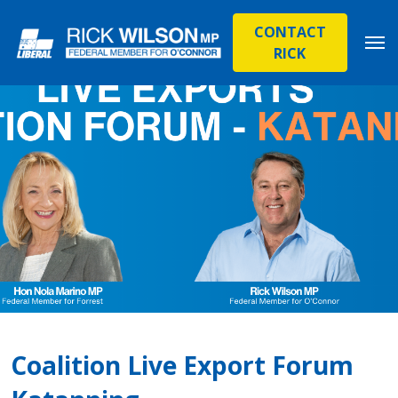
CONTACT
RICK
Coalition Live Export Forum