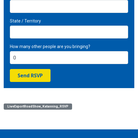
State / Territory
How many other people are you bringing?
LiveExportRoadShow_Katanning_RSVP