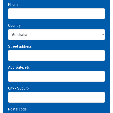
Phone
Country
Street address
Apt, suite, etc.
City / Suburb
Postal code