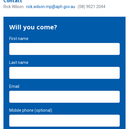
Contact
Rick Wilson ·
rick.wilson.mp@aph.gov.au
· (08) 9021 2044
Will you come?
First name
Last name
Email
Mobile phone (optional)