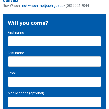
Contact
Rick Wilson ·
rick.wilson.mp@aph.gov.au
· (08) 9021 2044
Will you come?
First name
Last name
Email
Mobile phone (optional)