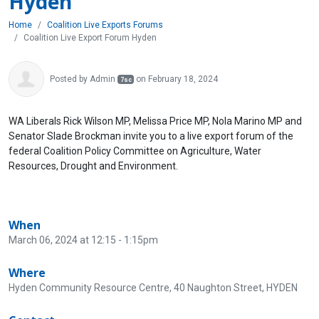
Hyden
Home
Coalition Live Exports Forums
Coalition Live Export Forum Hyden
Posted by
Admin
on February 18, 2024
7sc
WA Liberals Rick Wilson MP, Melissa Price MP, Nola Marino MP and
Senator Slade Brockman invite you to a live export forum of the
federal Coalition Policy Committee on Agriculture, Water
Resources, Drought and Environment.
When
March 06, 2024 at 12:15 - 1:15pm
Where
Hyden Community Resource Centre, 40 Naughton Street, HYDEN