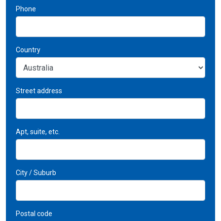
Phone
Country
Street address
Apt, suite, etc.
City / Suburb
Postal code