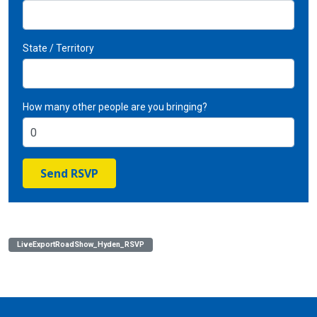
State / Territory
How many other people are you bringing?
LiveExportRoadShow_Hyden_RSVP