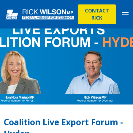
CONTACT
RICK
Coalition Live Export Forum -