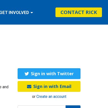
CONTACT RICK
GET INVOLVED
Sign in with Twitter
Sign in with Email
te and
or
Create an account