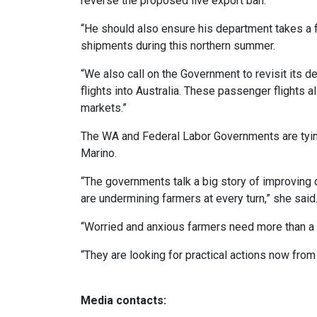
reverse the proposed live export ban.
“He should also ensure his department takes a 
shipments during this northern summer.
“We also call on the Government to revisit its de
flights into Australia. These passenger flights 
markets.”
The WA and Federal Labor Governments are tying
Marino.
“The governments talk a big story of improving d
are undermining farmers at every turn,” she said
“Worried and anxious farmers need more than a ‘t
“They are looking for practical actions now fro
Media contacts: