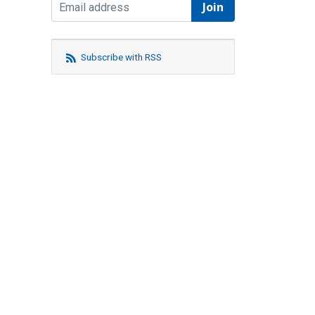
Subscribe with RSS