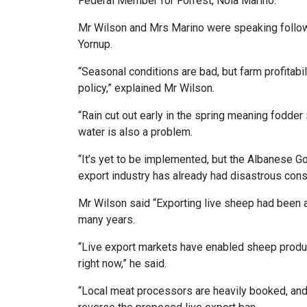
Federal Member for Forrest, Nola Marino.
Mr Wilson and Mrs Marino were speaking followi
Yornup.
“Seasonal conditions are bad, but farm profitabi
policy,” explained Mr Wilson.
“Rain cut out early in the spring meaning fodde
water is also a problem.
“It’s yet to be implemented, but the Albanese G
export industry has already had disastrous co
Mr Wilson said “Exporting live sheep had been 
many years.
“Live export markets have enabled sheep produc
right now,” he said.
“Local meat processors are heavily booked, and 