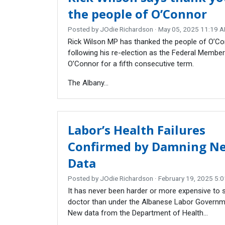
the people of O’Connor
Posted by
JOdie Richardson
· May 05, 2025 11:19 
Rick Wilson MP has thanked the people of O’C
following his re-election as the Federal Member
O’Connor for a fifth consecutive term.
The Albany...
Labor’s Health Failures
Confirmed by Damning N
Data
Posted by
JOdie Richardson
· February 19, 2025 5:
It has never been harder or more expensive to 
doctor than under the Albanese Labor Governm
New data from the Department of Health...