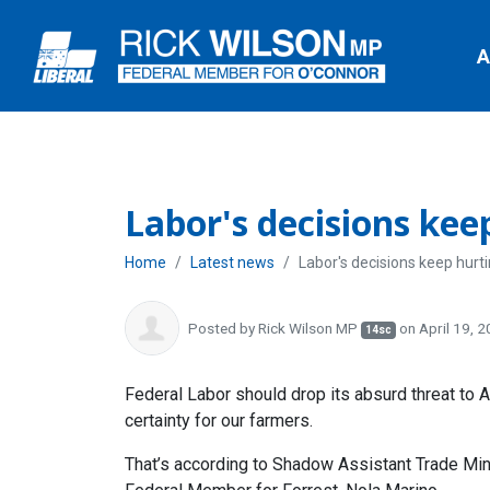
A
Labor's decisions kee
Home
Latest news
Labor's decisions keep hurt
Posted by
Rick Wilson MP
on April 19, 
14sc
Federal Labor should drop its absurd threat to A
certainty for our farmers.
That’s according to Shadow Assistant Trade Min