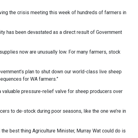
ng the crisis meeting this week of hundreds of farmers in
lity has been devastated as a direct result of Government
r supplies now are unusually low. For many farmers, stock
overnment’s plan to shut down our world-class live sheep
nsequences for WA farmers.”
a valuable pressure-relief valve for sheep producers over
ers to de-stock during poor seasons, like the one we’re in
the best thing Agriculture Minister, Murray Wat could do is