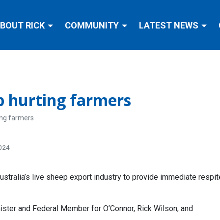
BOUT RICK
COMMUNITY
LATEST NEWS
p hurting farmers
ing farmers
2024
ustralia’s live sheep export industry to provide immediate respi
ister and Federal Member for O’Connor, Rick Wilson, and