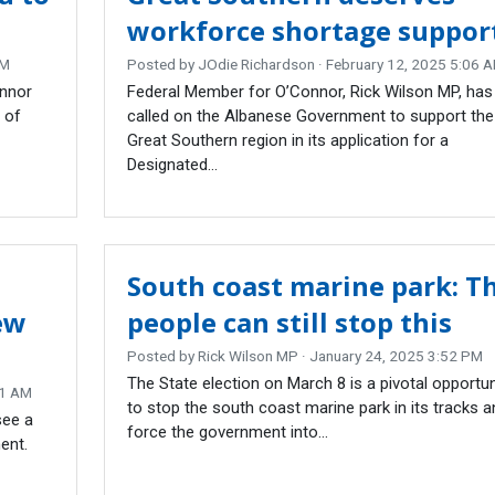
workforce shortage suppor
AM
Posted by
JOdie Richardson
· February 12, 2025 5:06 
onnor
Federal Member for O’Connor, Rick Wilson MP, has
 of
called on the Albanese Government to support the
Great Southern region in its application for a
Designated...
South coast marine park: T
ew
people can still stop this
Posted by
Rick Wilson MP
· January 24, 2025 3:52 PM
The State election on March 8 is a pivotal opportun
01 AM
to stop the south coast marine park in its tracks a
see a
force the government into...
ent.