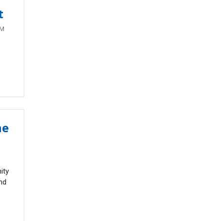
t
AM
he
ity
nd