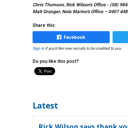
Chris Thomson, Rick Wilson’s Office - (08) 98
Matt Granger, Nola Marino’s Office – 0407 448
Share this:
Facebook
Sign in
if you'd like new recruits to be credited to you.
Do you like this post?
Latest
Rick Wilson says thank yo