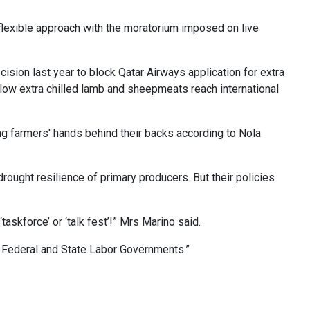
flexible approach with the moratorium imposed on live
cision last year to block Qatar Airways application for extra
allow extra chilled lamb and sheepmeats reach international
 farmers' hands behind their backs according to Nola
rought resilience of primary producers. But their policies
.
askforce’ or ‘talk fest’!” Mrs Marino said.
m Federal and State Labor Governments.”