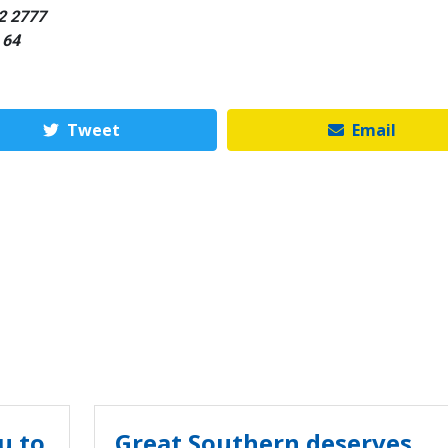
42 2777
 64
Tweet
Email
u to
Great Southern deserves