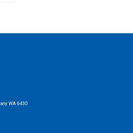
Albany WA 6430