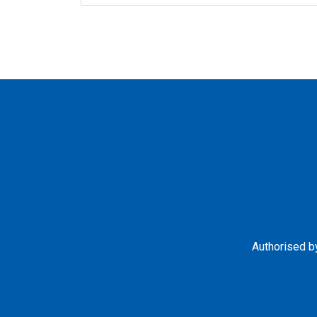
Authorised by