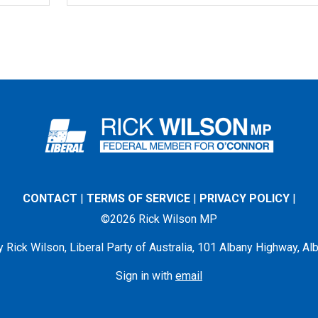
CONTACT
|
TERMS OF SERVICE
|
PRIVACY POLICY
|
©2026 Rick Wilson MP
 Rick Wilson, Liberal Party of Australia, 101 Albany Highway, 
Sign in with
email