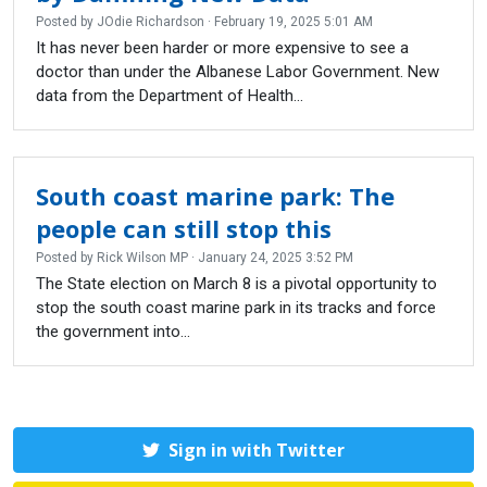
Posted by
JOdie Richardson
· February 19, 2025 5:01 AM
It has never been harder or more expensive to see a
doctor than under the Albanese Labor Government. New
data from the Department of Health...
South coast marine park: The
people can still stop this
Posted by
Rick Wilson MP
· January 24, 2025 3:52 PM
The State election on March 8 is a pivotal opportunity to
stop the south coast marine park in its tracks and force
the government into...
Sign in with Twitter