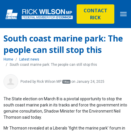
CONTACT
RICK
South coast marine park: The
people can still stop this
Home
Latest news
South coast marine park: The people can still stop this
Posted by
Rick Wilson MP
on January 24, 2025
14sc
The State election on March 8 is a pivotal opportunity to stop the
south coast marine park in its tracks and force the government into
genuine consultation, Shadow Minister for the Environment Neil
Thomson said today.
Mr Thomson revealed at a Liberals ‘fight the marine park’ forum in