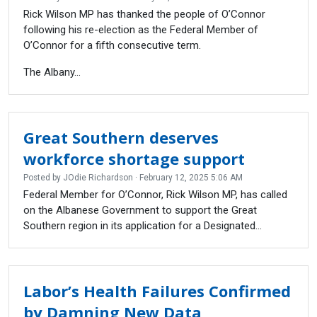
Rick Wilson MP has thanked the people of O’Connor
following his re-election as the Federal Member of
O’Connor for a fifth consecutive term.
The Albany...
Great Southern deserves
workforce shortage support
Posted by
JOdie Richardson
· February 12, 2025 5:06 AM
Federal Member for O’Connor, Rick Wilson MP, has called
on the Albanese Government to support the Great
Southern region in its application for a Designated...
Labor’s Health Failures Confirmed
by Damning New Data