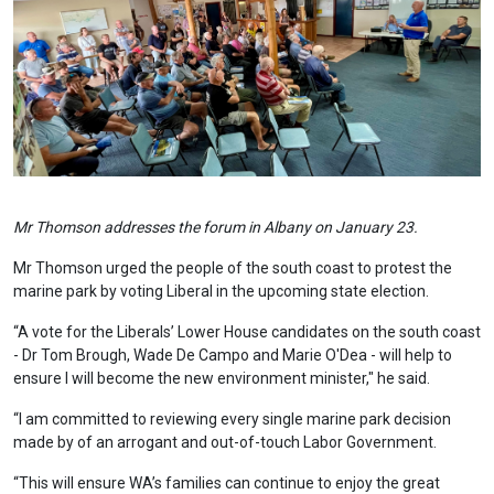
Mr Thomson addresses the forum in Albany on January 23.
Mr Thomson urged the people of the south coast to protest the
marine park by voting Liberal in the upcoming state election.
“A vote for the Liberals’ Lower House candidates on the south coast
- Dr Tom Brough, Wade De Campo and Marie O'Dea - will help to
ensure I will become the new environment minister," he said.
“I am committed to reviewing every single marine park decision
made by of an arrogant and out-of-touch Labor Government.
“This will ensure WA’s families can continue to enjoy the great