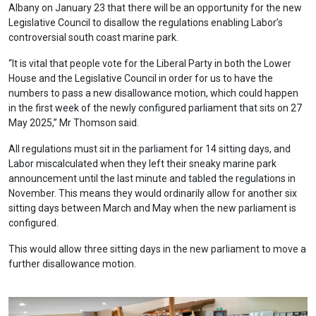
Albany on January 23 that there will be an opportunity for the new
Legislative Council to disallow the regulations enabling Labor’s
controversial south coast marine park.
“It is vital that people vote for the Liberal Party in both the Lower
House and the Legislative Council in order for us to have the
numbers to pass a new disallowance motion, which could happen
in the first week of the newly configured parliament that sits on 27
May 2025,” Mr Thomson said.
All regulations must sit in the parliament for 14 sitting days, and
Labor miscalculated when they left their sneaky marine park
announcement until the last minute and tabled the regulations in
November. This means they would ordinarily allow for another six
sitting days between March and May when the new parliament is
configured.
This would allow three sitting days in the new parliament to move a
further disallowance motion.