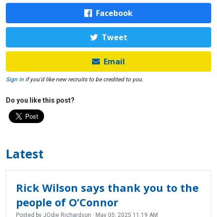
Facebook
Tweet
Email
Sign in
if you'd like new recruits to be credited to you.
Do you like this post?
Latest
Rick Wilson says thank you to the
people of O’Connor
Posted by
JOdie Richardson
· May 05, 2025 11:19 AM