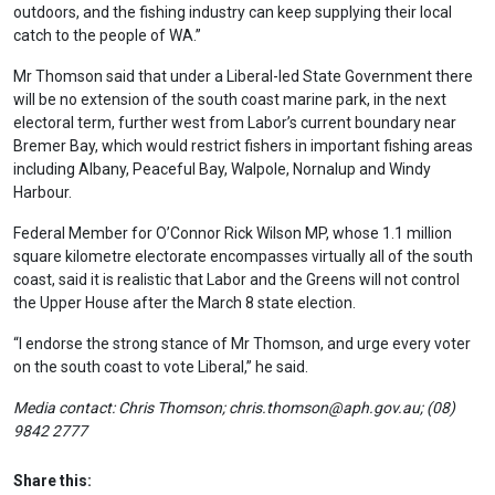
outdoors, and the fishing industry can keep supplying their local
catch to the people of WA.”
Mr Thomson said that under a Liberal-led State Government there
will be no extension of the south coast marine park, in the next
electoral term, further west from Labor’s current boundary near
Bremer Bay, which would restrict fishers in important fishing areas
including Albany, Peaceful Bay, Walpole, Nornalup and Windy
Harbour.
Federal Member for O’Connor Rick Wilson MP, whose 1.1 million
square kilometre electorate encompasses virtually all of the south
coast, said it is realistic that Labor and the Greens will not control
the Upper House after the March 8 state election.
“I endorse the strong stance of Mr Thomson, and urge every voter
on the south coast to vote Liberal,” he said.
Media contact: Chris Thomson;
chris.thomson@aph.gov.au
; (08)
9842 2777
Share this: