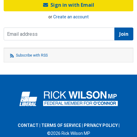
Sign in with Email
or
Create an account
Subscribe with RSS
CONTACT
|
TERMS OF SERVICE
|
PRIVACY POLICY
|
©2026 Rick Wilson MP